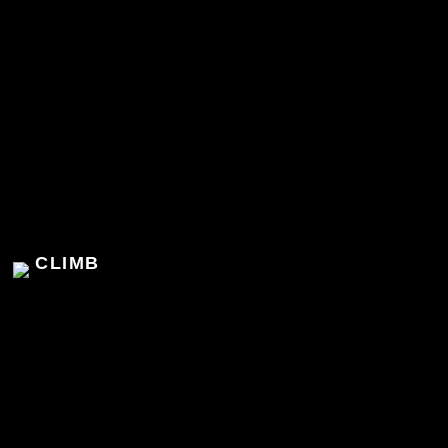
CLIMB