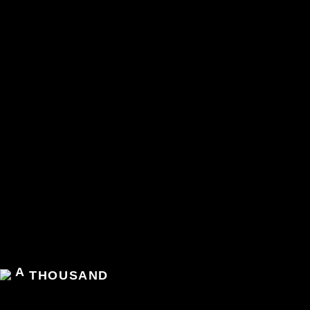
A
THOUSAND